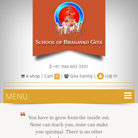
+91 944 603 3331
Log in
e-shop
|
Cart
|
Gita Family
|
0
MENU
You have to grow from the inside out.
None can teach you, none can make
you spiritual. There is no other