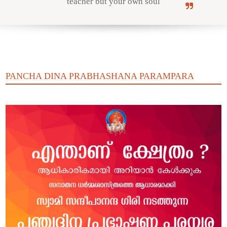
teacher but your own soul
Online Courses
PANCHA DINA PRABHASHANA PARAMPARA
Yoga Campus