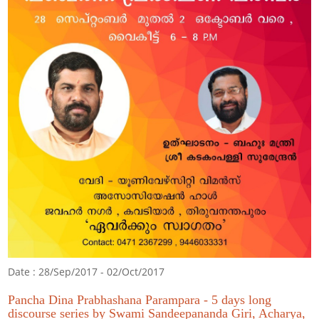
Date : 28/Sep/2017 - 02/Oct/2017
Pancha Dina Prabhashana Parampara - 5 days long
discourse series by Swami Sandeepananda Giri, Acharya,