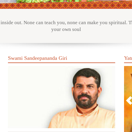
inside out. None can teach you, none can make you spiritual. Th
your own soul
Swami Sandeepananda Giri
Yat
P