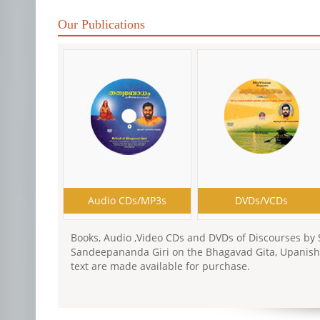
Our Publications
Audio CDs/MP3s
DVDs/VCDs
Books, Audio ,Video CDs and DVDs of Discourses by
Sandeepananda Giri on the Bhagavad Gita, Upanish
text are made available for purchase.