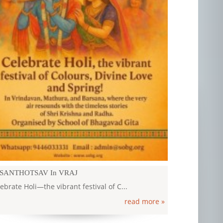
ILASH MANASAROVAR YATRA 2026
ILASH MANASAROVAR YATRA 2026 12 - 25...
read more »