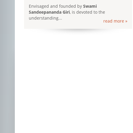
Envisaged and founded by
Swami
Sandeepananda Giri
, is devoted to the
understanding...
read more »