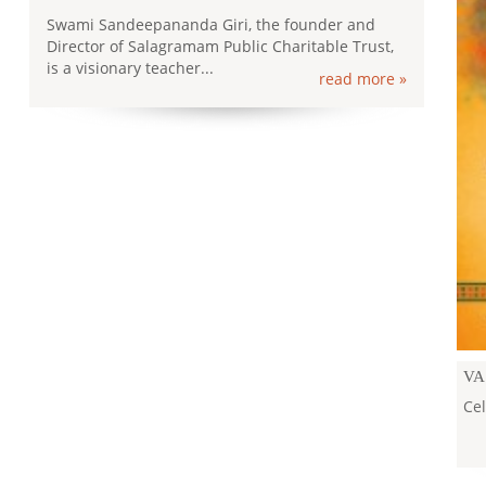
Swami Sandeepananda Giri, the founder and
Director of Salagramam Public Charitable Trust,
is a visionary teacher...
read more »
KA
KA