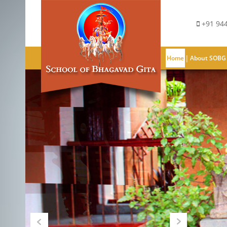
+91 944
|
Home
About SOBG