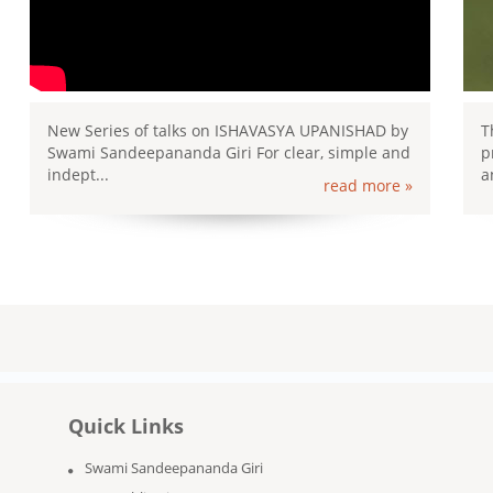
New Series of talks on ISHAVASYA UPANISHAD by
T
Swami Sandeepananda Giri For clear, simple and
p
indept...
a
read more »
Quick Links
Swami Sandeepananda Giri