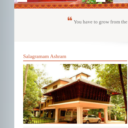
You have to grow from the 
Salagramam Ashram