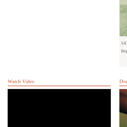
SA
Beg
Watch Video
Don