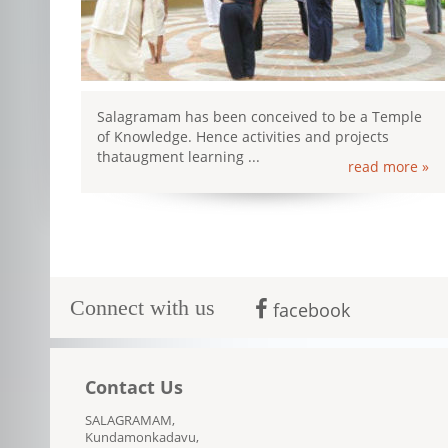
Salagramam has been conceived to be a Temple
of Knowledge. Hence activities and projects
thataugment learning ...
read more »
Connect with us
facebook
Contact Us
SALAGRAMAM,
Kundamonkadavu,