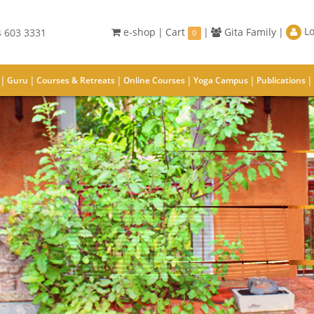
Lo
e-shop
|
Cart
|
Gita Family
|
 603 3331
0
|
|
|
|
|
|
Guru
Courses & Retreats
Online Courses
Yoga Campus
Publications