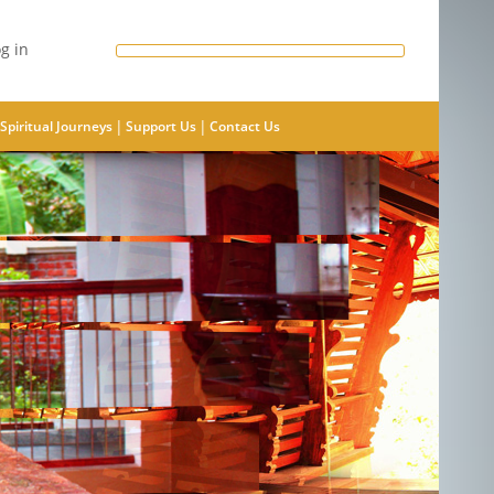
g in
|
|
Spiritual Journeys
Support Us
Contact Us