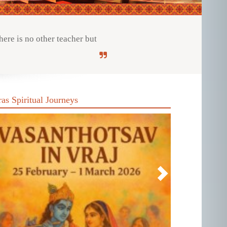
ere is no other teacher but
ras Spiritual Journeys
revious
Next