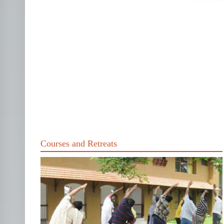
Courses and Retreats