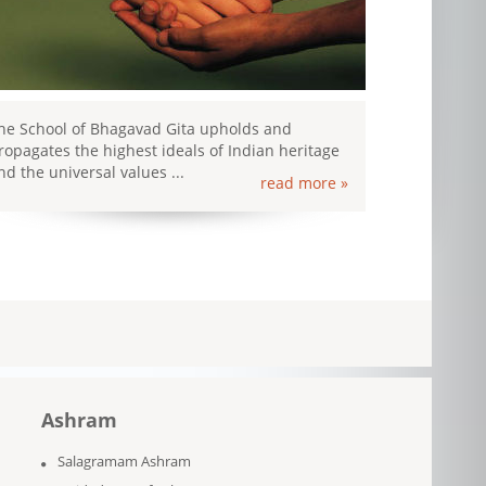
he School of Bhagavad Gita upholds and
ropagates the highest ideals of Indian heritage
nd the universal values ...
read more »
Ashram
Salagramam Ashram