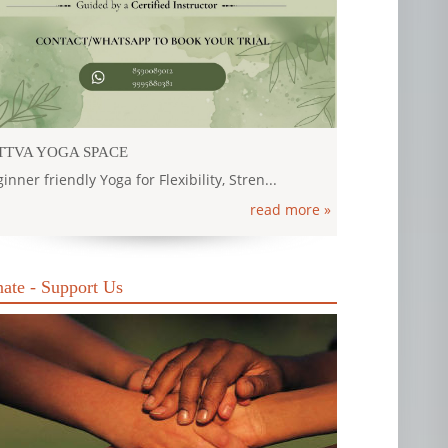
TTVA YOGA SPACE
inner friendly Yoga for Flexibility, Stren...
read more »
ate - Support Us