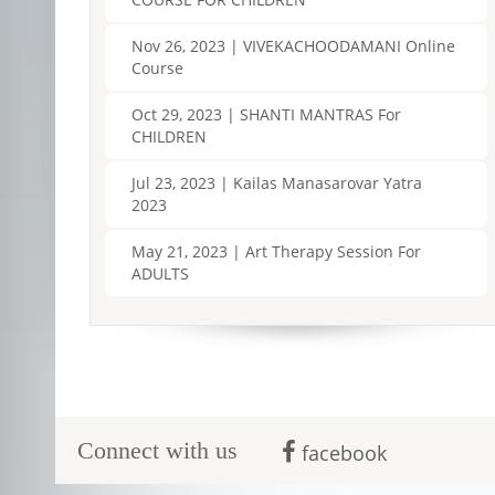
Nov 26, 2023 | VIVEKACHOODAMANI Online
Course
Oct 29, 2023 | SHANTI MANTRAS For
CHILDREN
Jul 23, 2023 | Kailas Manasarovar Yatra
2023
May 21, 2023 | Art Therapy Session For
ADULTS
Connect with us
facebook