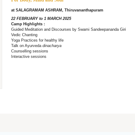
at SALAGRAMAM ASHRAM, Thiruvananthapuram
22 FEBRUARY to 1 MARCH 2025
Camp Highlights :
Guided Meditation and Discourses by Swami Sandeepananda Giri
Vedic Chanting
Yoga Practices for healthy life
Talk on Ayurveda
dinacharya
Counselling sessions
Interactive sessions