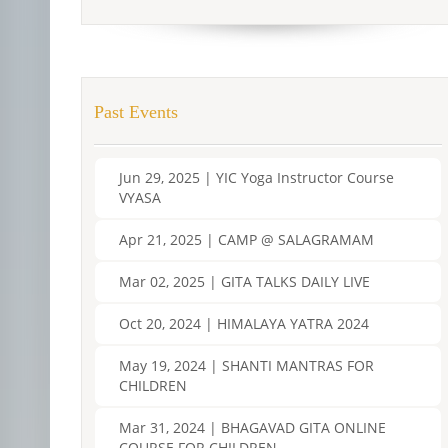
Past Events
Jun 29, 2025 | YIC Yoga Instructor Course
VYASA
Apr 21, 2025 | CAMP @ SALAGRAMAM
Mar 02, 2025 | GITA TALKS DAILY LIVE
Oct 20, 2024 | HIMALAYA YATRA 2024
May 19, 2024 | SHANTI MANTRAS FOR
CHILDREN
Mar 31, 2024 | BHAGAVAD GITA ONLINE
COURSE FOR CHILDREN