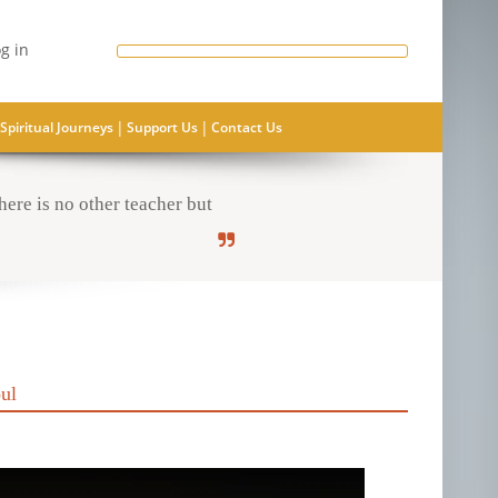
g in
|
|
Spiritual Journeys
Support Us
Contact Us
ere is no other teacher but
ul