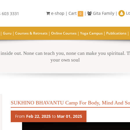
Lo
e-shop
|
Cart
|
Gita Family
|
 603 3331
0
|
|
|
|
|
|
Guru
Courses & Retreats
Online Courses
Yoga Campus
Publications
inside out. None can teach you, none can make you spiritual. Th
your own soul
SUKHINO BHAVANTU Camp For Body, Mind And So
From
Feb 22, 2025
to
Mar 01, 2025