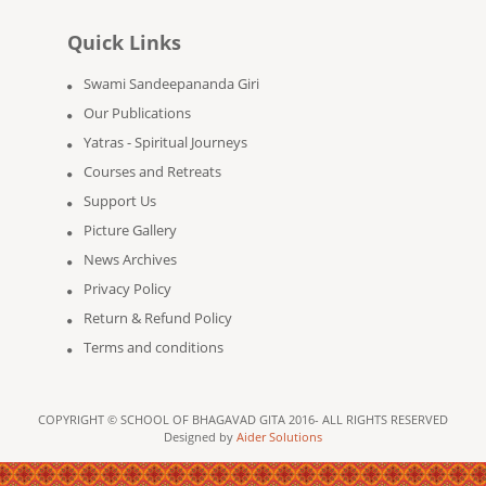
Quick Links
Swami Sandeepananda Giri
Our Publications
Yatras - Spiritual Journeys
Courses and Retreats
Support Us
Picture Gallery
News Archives
Privacy Policy
Return & Refund Policy
Terms and conditions
COPYRIGHT © SCHOOL OF BHAGAVAD GITA 2016- ALL RIGHTS RESERVED
Designed by
Aider Solutions