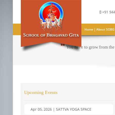
+91 944
|
Home
About SOBG
You have to grow from the 
Upcoming Events
Apr 05, 2026 | SATTVA YOGA SPACE