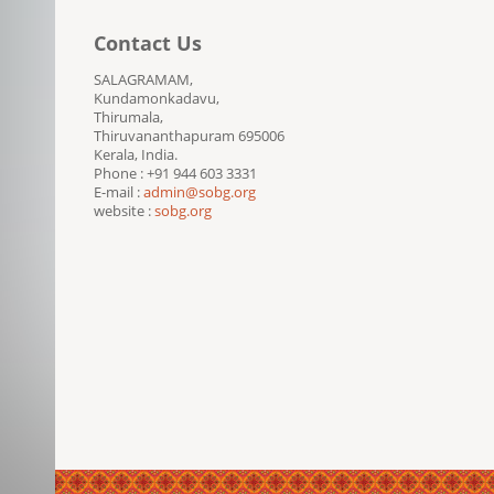
Contact Us
SALAGRAMAM,
Kundamonkadavu,
Thirumala,
Thiruvananthapuram 695006
Kerala, India.
Phone : +91 944 603 3331
E-mail :
admin@sobg.org
website :
sobg.org