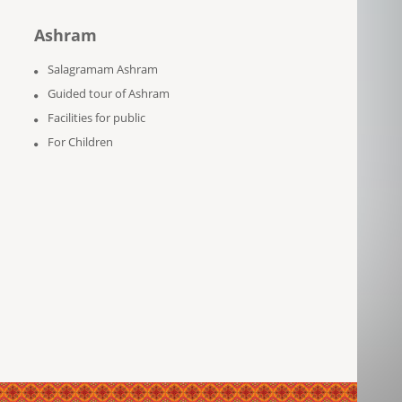
Ashram
Salagramam Ashram
Guided tour of Ashram
Facilities for public
For Children