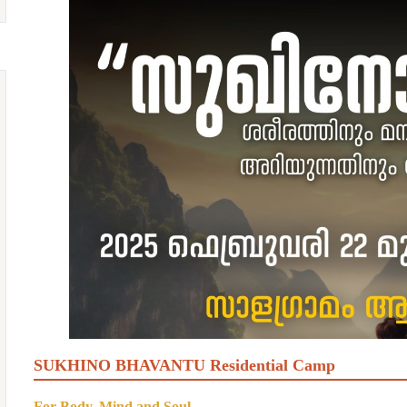
SUKHINO BHAVANTU Residential Camp
For Body, Mind and Soul