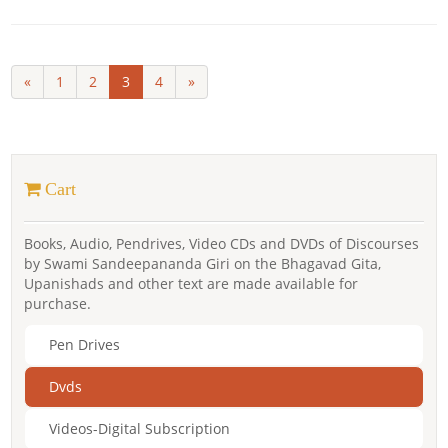
«
1
2
3
4
»
Cart
Books, Audio, Pendrives, Video CDs and DVDs of Discourses
by Swami Sandeepananda Giri on the Bhagavad Gita,
Upanishads and other text are made available for
purchase.
Pen Drives
Dvds
Videos-Digital Subscription