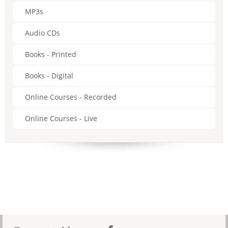
MP3s
Audio CDs
Books - Printed
Books - Digital
Online Courses - Recorded
Online Courses - Live