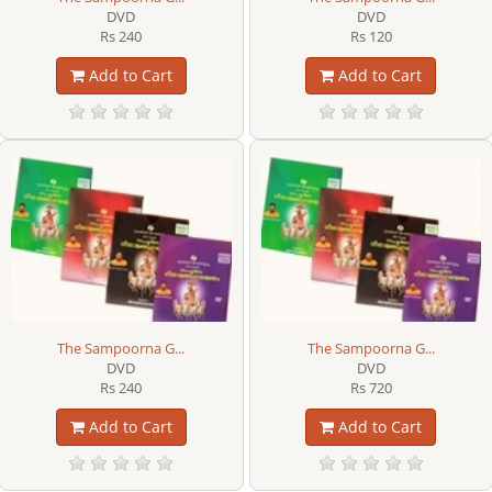
DVD
DVD
Rs 240
Rs 120
Add to Cart
Add to Cart
The Sampoorna G...
The Sampoorna G...
DVD
DVD
Rs 240
Rs 720
Add to Cart
Add to Cart