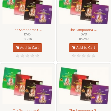
The Sampoorna G...
The Sampoorna G...
DVD
DVD
Rs 240
Rs 240
Add to Cart
Add to Cart
The Sampoorna G...
The Sampoorna G...