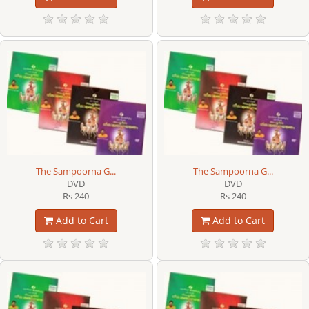
The Sampoorna G...
The Sampoorna G...
DVD
DVD
Rs 240
Rs 240
Add to Cart
Add to Cart