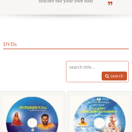
teacher but your own soul
Online Courses
DVDs
Yoga Campus
search