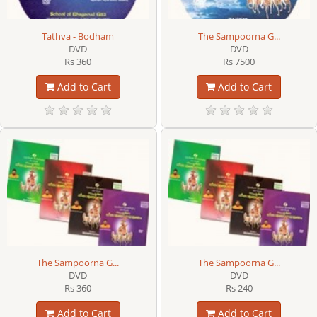
Tathva - Bodham
The Sampoorna G...
DVD
DVD
Rs 360
Rs 7500
Add to Cart
Add to Cart
The Sampoorna G...
The Sampoorna G...
DVD
DVD
Rs 360
Rs 240
Add to Cart
Add to Cart