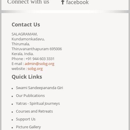
Connect with us
facebook
Contact Us
SALAGRAMAM,
Kundamonkadavu,
Thirumala,
Thiruvananthapuram 695006
Kerala, India.
Phone : +91 944 603 3331
E-mail :
admin@sobg.org
website :
sobg.org
Quick Links
Swami Sandeepananda Giri
Our Publications
Yatras - Spiritual Journeys
Courses and Retreats
Support Us
Picture Gallery