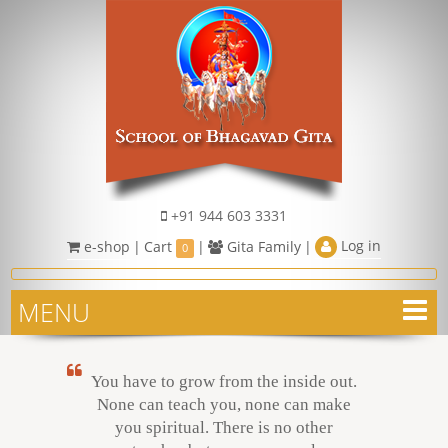
+91 944 603 3331
Log in
e-shop
|
Cart
|
Gita Family
|
0
MENU
You have to grow from the inside out.
None can teach you, none can make
you spiritual. There is no other