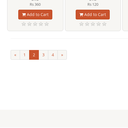
Rs 360
Rs 120
Add to Cart
Add to Cart
«
1
2
3
4
»