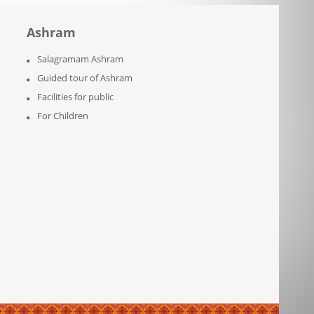
Ashram
Salagramam Ashram
Guided tour of Ashram
Facilities for public
For Children