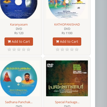
Karanyasam
KATHOPANISHAD
DVD
DVD
Rs 120
Rs 1100
Add to Cart
Add to Cart
Sadhana Panchak...
Special Package...
DVD
DVD