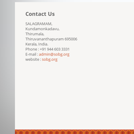
Contact Us
SALAGRAMAM,
Kundamonkadavu,
Thirumala,
Thiruvananthapuram 695006
Kerala, India.
Phone : +91 944 603 3331
E-mail :
admin@sobg.org
website :
sobg.org