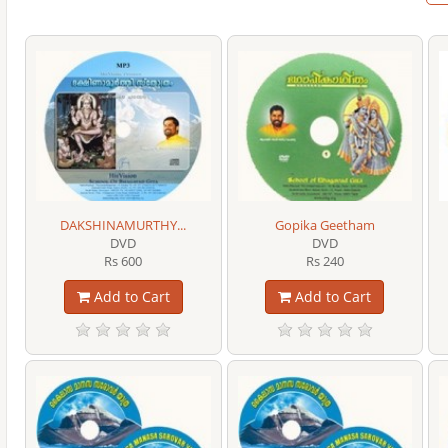
DAKSHINAMURTHY...
Gopika Geetham
DVD
DVD
Rs 600
Rs 240
Add to Cart
Add to Cart