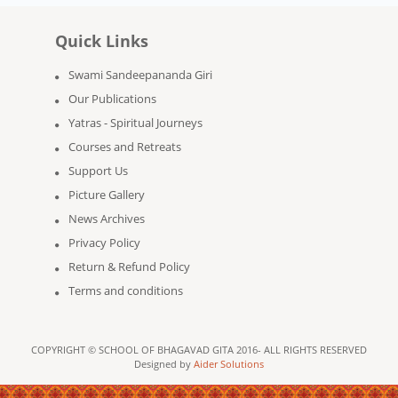
Quick Links
Swami Sandeepananda Giri
Our Publications
Yatras - Spiritual Journeys
Courses and Retreats
Support Us
Picture Gallery
News Archives
Privacy Policy
Return & Refund Policy
Terms and conditions
COPYRIGHT © SCHOOL OF BHAGAVAD GITA 2016- ALL RIGHTS RESERVED
Designed by
Aider Solutions