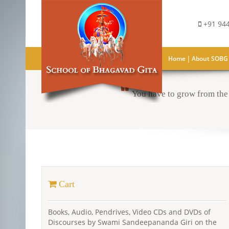
+91 944
|
Home
About SOBG
You have to grow from the 
Cart
Books, Audio, Pendrives, Video CDs and DVDs of
Discourses by Swami Sandeepananda Giri on the