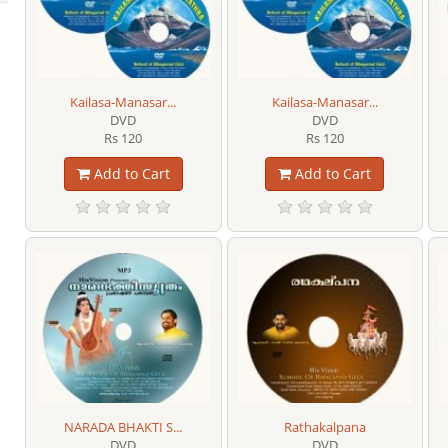
Kailasa-Manasar...
Kailasa-Manasar...
DVD
DVD
Rs 120
Rs 120
Add to Cart
Add to Cart
NARADA BHAKTI S...
Rathakalpana
DVD
DVD