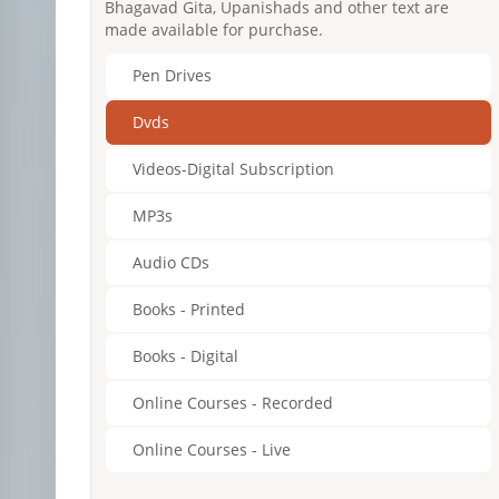
Bhagavad Gita, Upanishads and other text are
made available for purchase.
Pen Drives
Dvds
Videos-Digital Subscription
MP3s
Audio CDs
Books - Printed
Books - Digital
Online Courses - Recorded
Online Courses - Live