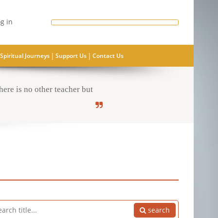
g in
|
|
Spiritual Journeys
Support Us
Contact Us
ere is no other teacher but
search