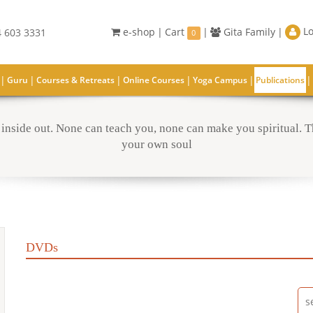
Lo
e-shop
|
Cart
|
Gita Family
|
 603 3331
0
|
|
|
|
|
|
Guru
Courses & Retreats
Online Courses
Yoga Campus
Publications
inside out. None can teach you, none can make you spiritual. Th
your own soul
DVDs