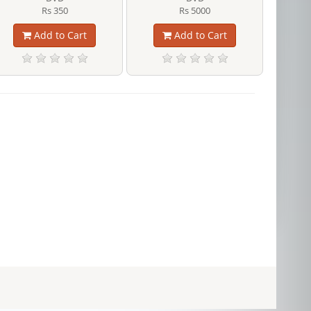
Rs 350
Rs 5000
Add to Cart
Add to Cart