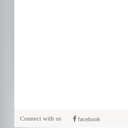
Connect with us
facebook