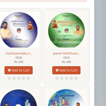
Hasthaamalaka S...
Jeevan Mukthana...
DVD
DVD
Rs 240
Rs 240
Add to Cart
Add to Cart