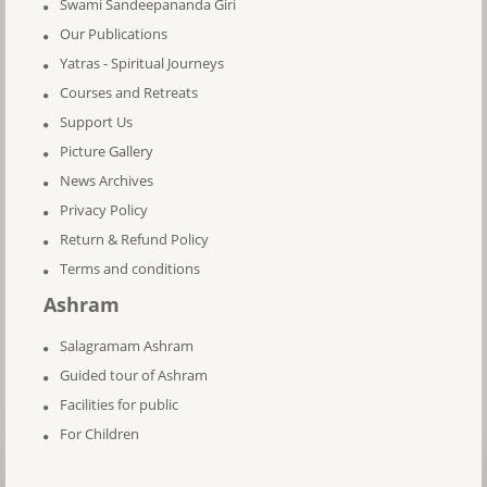
Swami Sandeepananda Giri
Our Publications
Yatras - Spiritual Journeys
Courses and Retreats
Support Us
Picture Gallery
News Archives
Privacy Policy
Return & Refund Policy
Terms and conditions
Ashram
Salagramam Ashram
Guided tour of Ashram
Facilities for public
For Children