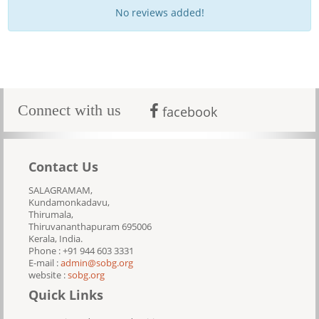
No reviews added!
Connect with us
facebook
Contact Us
SALAGRAMAM,
Kundamonkadavu,
Thirumala,
Thiruvananthapuram 695006
Kerala, India.
Phone : +91 944 603 3331
E-mail :
admin@sobg.org
website :
sobg.org
Quick Links