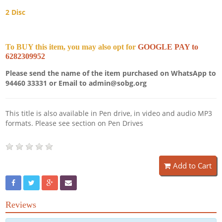
2 Disc
To BUY this item, you may also opt for
GOOGLE PAY to
6282309952
Please send the name of the item purchased on WhatsApp to
94460 33331 or Email to admin@sobg.org
This title is also available in Pen drive, in video and audio MP3
formats. Please see section on Pen Drives
Add to Cart
Reviews