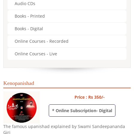
Audio CDs
Books - Printed
Books - Digital
Online Courses - Recorded
Online Courses - Live
Kenopanishad
Price : Rs 350/-
* Online Subscription- Digital
The famous upanishad explained by Swami Sandeepananda
Giri