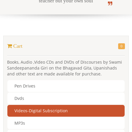
teacher but your own soul
Online Courses
Cart
0
Yoga Campus
Books, Audio ,Video CDs and DVDs of Discourses by Swami
Sandeepananda Giri on the Bhagavad Gita, Upanishads
and other text are made available for purchase.
Pen Drives
Dvds
Videos-Digital Subscription
MP3s