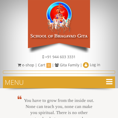
+91 944 603 3331
Log in
e-shop
|
Cart
|
Gita Family
|
0
MENU
You have to grow from the inside out.
None can teach you, none can make
you spiritual. There is no other