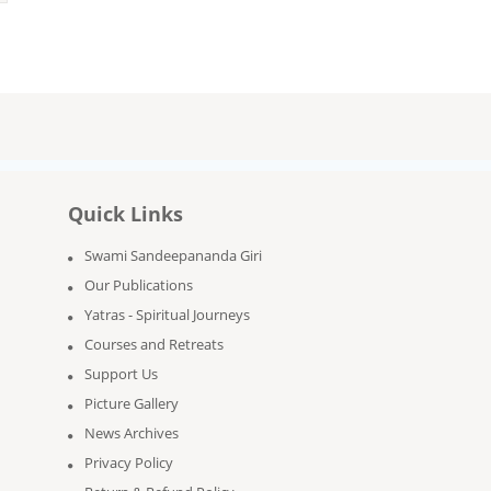
Quick Links
Swami Sandeepananda Giri
Our Publications
Yatras - Spiritual Journeys
Courses and Retreats
Support Us
Picture Gallery
News Archives
Privacy Policy