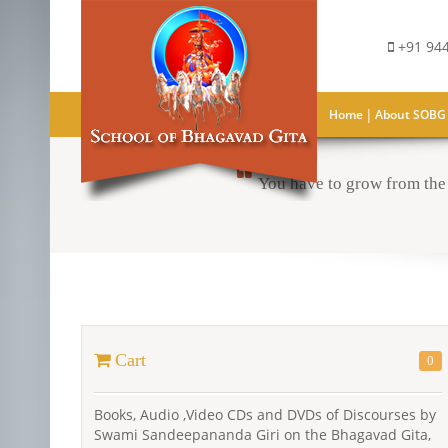
+91 944
|
Home
About SOBG
You have to grow from the 
Cart
0
Books, Audio ,Video CDs and DVDs of Discourses by
Swami Sandeepananda Giri on the Bhagavad Gita,