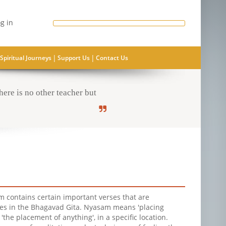
g in
|
|
Spiritual Journeys
Support Us
Contact Us
ere is no other teacher but
 contains certain important verses that are
es in the Bhagavad Gita. Nyasam means 'placing
r 'the placement of anything', in a specific location.