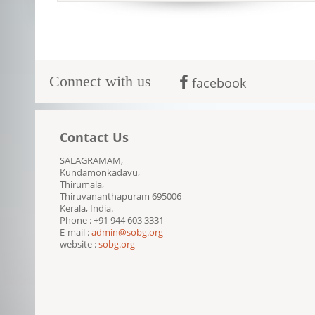
Connect with us
facebook
Contact Us
SALAGRAMAM,
Kundamonkadavu,
Thirumala,
Thiruvananthapuram 695006
Kerala, India.
Phone : +91 944 603 3331
E-mail :
admin@sobg.org
website :
sobg.org