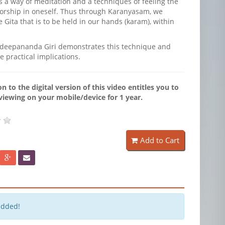
is a way of meditation and a techniques of feeling the
worship in oneself. Thus through Karanyasam, we
Gita that is to be held in our hands (karam), within
eepananda Giri demonstrates this technique and
e practical implications.
n to the digital version of this video entitles you to
viewing on your mobile/device for 1 year.
Add to Cart
added!