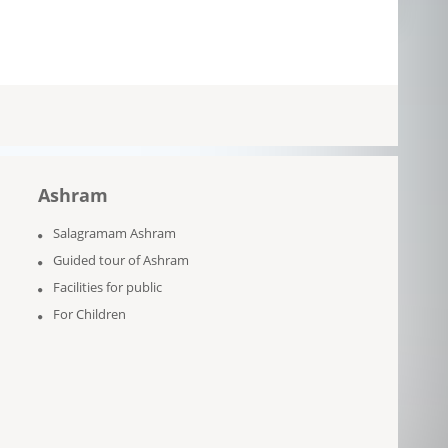
Ashram
Salagramam Ashram
Guided tour of Ashram
Facilities for public
For Children