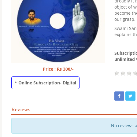
Broadly it 
object of 
become the 
our grasp.
Swami Sand
explains th
Subscriptio
unlimited 
Price : Rs 300/-
* Online Subscription- Digital
Reviews
No reviews 