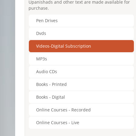
Upanishads and other text are made available for
purchase.
Pen Drives
Dvds
Videos-Digital Subscription
MP3s
Audio CDs
Books - Printed
Books - Digital
Online Courses - Recorded
Online Courses - Live