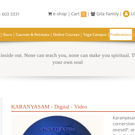
Lo
e-shop
|
Cart
|
Gita Family
|
 603 3331
0
|
|
|
|
|
|
Guru
Courses & Retreats
Online Courses
Yoga Campus
Publications
inside out. None can teach you, none can make you spiritual. Th
your own soul
KARANYASAM - Digital - Video
Karanyasam
cornerston
oneself', o