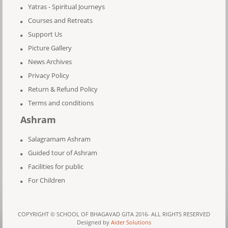
Yatras - Spiritual Journeys
Courses and Retreats
Support Us
Picture Gallery
News Archives
Privacy Policy
Return & Refund Policy
Terms and conditions
Ashram
Salagramam Ashram
Guided tour of Ashram
Facilities for public
For Children
COPYRIGHT © SCHOOL OF BHAGAVAD GITA 2016- ALL RIGHTS RESERVED
Designed by
Aider Solutions