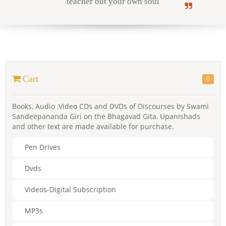
teacher but your own soul
Online Courses
Cart
0
Yoga Campus
Books, Audio ,Video CDs and DVDs of Discourses by Swami
Sandeepananda Giri on the Bhagavad Gita, Upanishads
and other text are made available for purchase.
Pen Drives
Dvds
Videos-Digital Subscription
MP3s