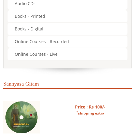
Audio CDs
Books - Printed
Books - Digital
Online Courses - Recorded
Online Courses - Live
Sannyasa Gitam
Price : Rs 100/-
*
shipping extra