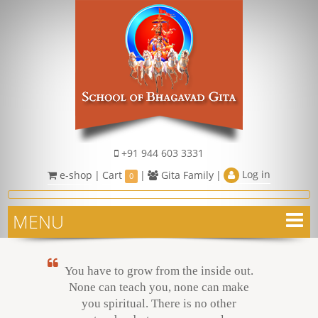
+91 944 603 3331
Log in
e-shop
|
Cart
|
Gita Family
|
0
MENU
You have to grow from the inside out.
None can teach you, none can make
you spiritual. There is no other