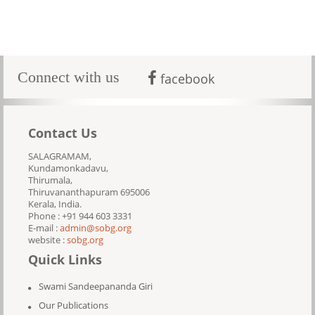
Connect with us
facebook
Contact Us
SALAGRAMAM,
Kundamonkadavu,
Thirumala,
Thiruvananthapuram 695006
Kerala, India.
Phone : +91 944 603 3331
E-mail :
admin@sobg.org
website :
sobg.org
Quick Links
Swami Sandeepananda Giri
Our Publications