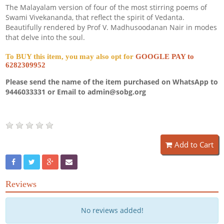
The Malayalam version of four of the most stirring poems of
Swami Vivekananda, that reflect the spirit of Vedanta.
Beautifully rendered by Prof V. Madhusoodanan Nair in modes
that delve into the soul.
To BUY this item, you may also opt for
GOOGLE PAY to
6282309952
Please send the name of the item purchased on WhatsApp to
9446033331 or Email to admin@sobg.org
Add to Cart
Reviews
No reviews added!