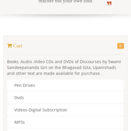
teacher but your own soul
Online Courses
Cart
0
Yoga Campus
Books, Audio ,Video CDs and DVDs of Discourses by Swami
Sandeepananda Giri on the Bhagavad Gita, Upanishads
and other text are made available for purchase.
Pen Drives
Dvds
Videos-Digital Subscription
MP3s