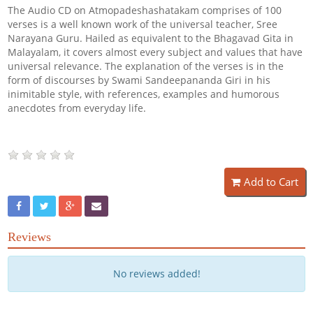
The Audio CD on Atmopadeshashatakam comprises of 100
verses is a well known work of the universal teacher, Sree
Narayana Guru. Hailed as equivalent to the Bhagavad Gita in
Malayalam, it covers almost every subject and values that have
universal relevance. The explanation of the verses is in the
form of discourses by Swami Sandeepananda Giri in his
inimitable style, with references, examples and humorous
anecdotes from everyday life.
Add to Cart
Reviews
No reviews added!