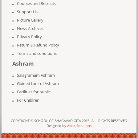
Courses and Retreats
Support Us
Picture Gallery
News Archives
Privacy Policy
Return & Refund Policy
Terms and conditions
Ashram
Salagramam Ashram
Guided tour of Ashram
Facilities for public
For Children
COPYRIGHT © SCHOOL OF BHAGAVAD GITA 2016- ALL RIGHTS RESERVED
Designed by
Aider Solutions