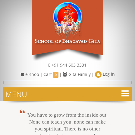
+91 944 603 3331
Log in
e-shop
|
Cart
|
Gita Family
|
0
MENU
You have to grow from the inside out.
None can teach you, none can make
you spiritual. There is no other