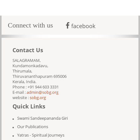
Connect with us
facebook
Contact Us
SALAGRAMAM,
Kundamonkadavu,
Thirumala,
Thiruvananthapuram 695006
Kerala, India.
Phone : +91 944 603 3331
E-mail :
admin@sobg.org
website :
sobg.org
Quick Links
Swami Sandeepananda Giri
Our Publications
Yatras - Spiritual Journeys