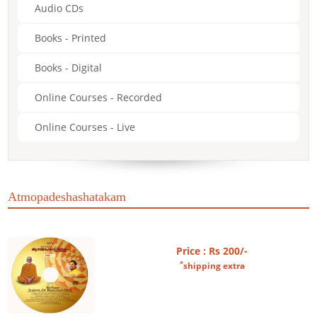
Audio CDs
Books - Printed
Books - Digital
Online Courses - Recorded
Online Courses - Live
Atmopadeshashatakam
Price : Rs 200/-
*
shipping extra