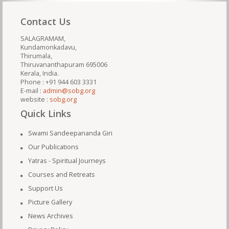
Contact Us
SALAGRAMAM,
Kundamonkadavu,
Thirumala,
Thiruvananthapuram 695006
Kerala, India.
Phone : +91 944 603 3331
E-mail :
admin@sobg.org
website :
sobg.org
Quick Links
Swami Sandeepananda Giri
Our Publications
Yatras - Spiritual Journeys
Courses and Retreats
Support Us
Picture Gallery
News Archives