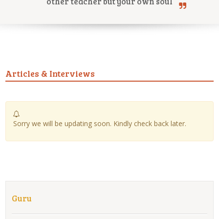
other teacher but your own soul
Online Courses
Articles & Interviews
Yoga Campus
Sorry we will be updating soon. Kindly check back later.
Guru