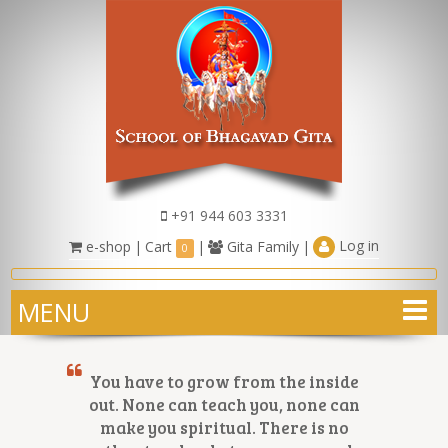
+91 944 603 3331
Log in
e-shop
|
Cart
|
Gita Family
|
0
MENU
You have to grow from the inside
out. None can teach you, none can
make you spiritual. There is no