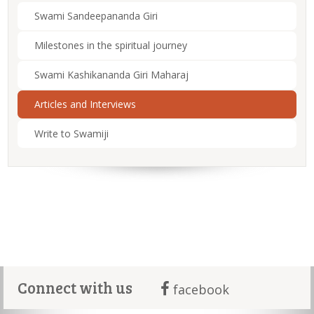
Swami Sandeepananda Giri
Milestones in the spiritual journey
Swami Kashikananda Giri Maharaj
Articles and Interviews
Write to Swamiji
Connect with us
facebook