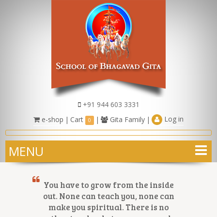
+91 944 603 3331
Log in
e-shop
|
Cart
|
Gita Family
|
0
MENU
You have to grow from the inside
out. None can teach you, none can
make you spiritual. There is no