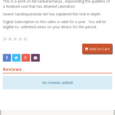
This is a work of Adi Sankaracharya , expounding the qualities of
a Realised soul that has attained Liberation.
Swami Sandeepananda Giri has explained this text in depth.
Digital Subscription to this video is valid for a year . You will be
eligible to unlimited views on your device for this period.
Add to Cart
Reviews
No reviews added!