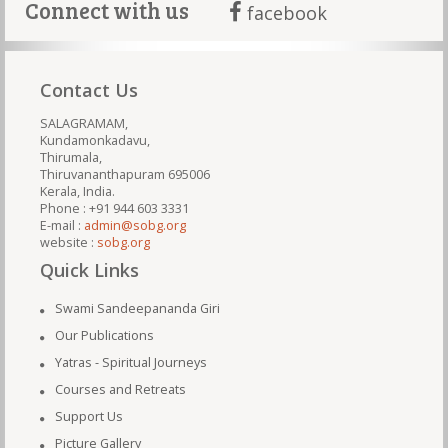
Connect with us
facebook
Contact Us
SALAGRAMAM,
Kundamonkadavu,
Thirumala,
Thiruvananthapuram 695006
Kerala, India.
Phone : +91 944 603 3331
E-mail :
admin@sobg.org
website :
sobg.org
Quick Links
Swami Sandeepananda Giri
Our Publications
Yatras - Spiritual Journeys
Courses and Retreats
Support Us
Picture Gallery