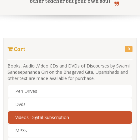
other teacher but your own soul
Online Courses
Cart
0
Yoga Campus
Books, Audio ,Video CDs and DVDs of Discourses by Swami
Sandeepananda Giri on the Bhagavad Gita, Upanishads and
other text are made available for purchase.
Pen Drives
Dvds
Videos-Digital Subscription
MP3s