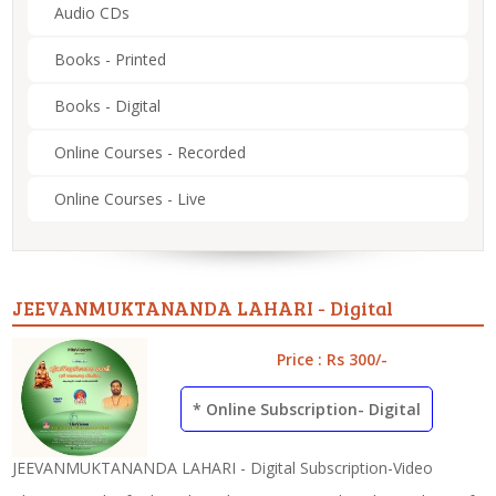
Audio CDs
Books - Printed
Books - Digital
Online Courses - Recorded
Online Courses - Live
JEEVANMUKTANANDA LAHARI - Digital
Price : Rs 300/-
* Online Subscription- Digital
JEEVANMUKTANANDA LAHARI - Digital Subscription-Video