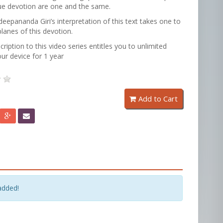
ue devotion are one and the same.
epananda Giri’s interpretation of this text takes one to
planes of this devotion.
cription to this video series entitles you to unlimited
ur device for 1 year
Add to Cart
added!