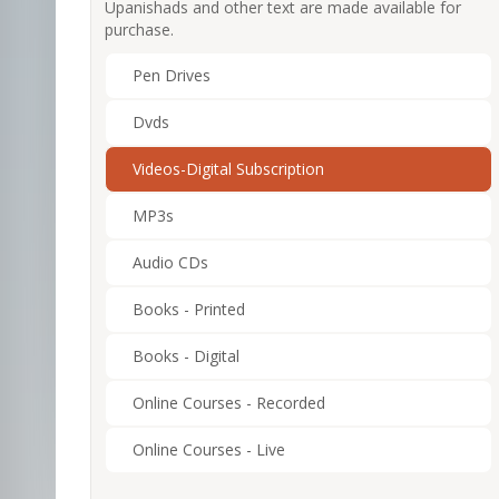
Upanishads and other text are made available for
purchase.
Pen Drives
Dvds
Videos-Digital Subscription
MP3s
Audio CDs
Books - Printed
Books - Digital
Online Courses - Recorded
Online Courses - Live