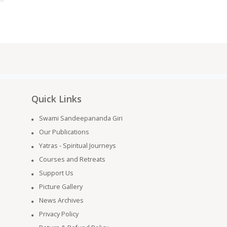
Quick Links
Swami Sandeepananda Giri
Our Publications
Yatras - Spiritual Journeys
Courses and Retreats
Support Us
Picture Gallery
News Archives
Privacy Policy