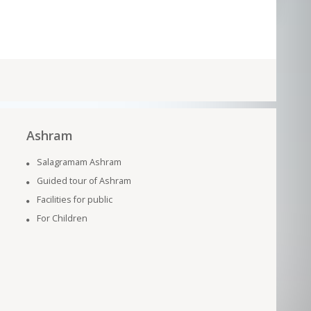
Ashram
Salagramam Ashram
Guided tour of Ashram
Facilities for public
For Children