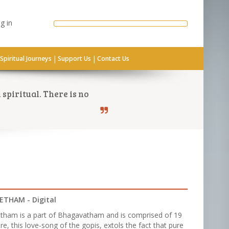
g in
|
|
Spiritual Journeys
Support Us
Contact Us
spiritual. There is no
ETHAM - Digital
tham is a part of Bhagavatham and is comprised of 19
re, this love-song of the gopis, extols the fact that pure