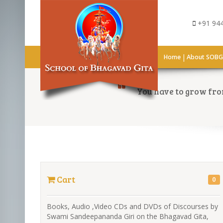
+91 944
|
Home
About SOB
You have to grow from
Cart
0
Books, Audio ,Video CDs and DVDs of Discourses by
Swami Sandeepananda Giri on the Bhagavad Gita,