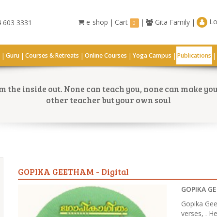
Lo
e-shop
|
Cart
|
Gita Family
|
 603 3331
0
|
|
|
|
|
|
G
Guru
Courses & Retreats
Online Courses
Yoga Campus
Publications
 the inside out. None can teach you, none can make you 
other teacher but your own soul
GOPIKA GEETHAM - Digital
GOPIKA GE
Gopika Gee
verses, . He