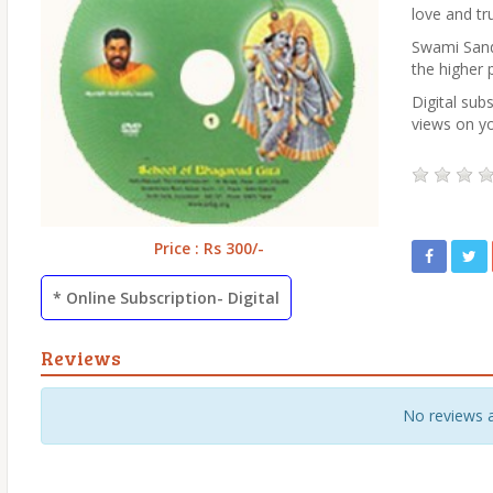
love and tr
Swami Sande
the higher 
Digital subs
views on yo
Price : Rs 300/-
* Online Subscription- Digital
Reviews
No reviews 