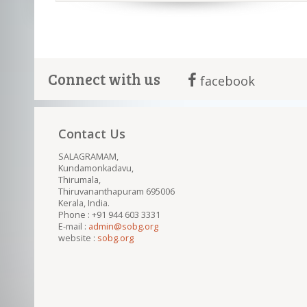
Connect with us
facebook
Contact Us
SALAGRAMAM,
Kundamonkadavu,
Thirumala,
Thiruvananthapuram 695006
Kerala, India.
Phone : +91 944 603 3331
E-mail :
admin@sobg.org
website :
sobg.org