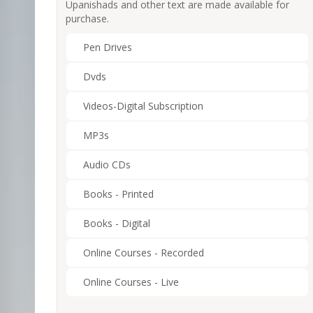
Upanishads and other text are made available for
purchase.
Pen Drives
Dvds
Videos-Digital Subscription
MP3s
Audio CDs
Books - Printed
Books - Digital
Online Courses - Recorded
Online Courses - Live