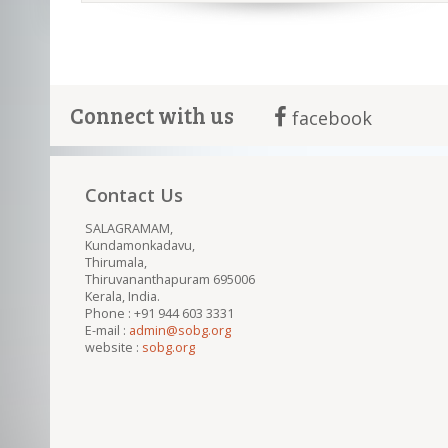
Connect with us
facebook
Contact Us
SALAGRAMAM,
Kundamonkadavu,
Thirumala,
Thiruvananthapuram 695006
Kerala, India.
Phone : +91 944 603 3331
E-mail :
admin@sobg.org
website :
sobg.org