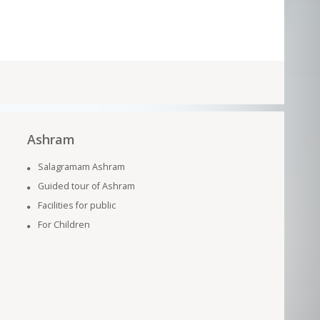
Ashram
Salagramam Ashram
Guided tour of Ashram
Facilities for public
For Children