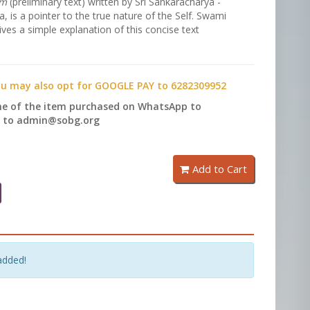
am
(preliminary text) written by Sri Sankaracharya -
 is a pointer to the true nature of the Self. Swami
ves a simple explanation of this concise text
ou may also opt for GOOGLE PAY to 6282309952
me of the item purchased on WhatsApp to
l to admin@sobg.org
Add to Cart
added!