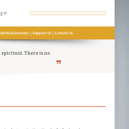
g in
|
|
Spiritual Journeys
Support Us
Contact Us
spiritual. There is no