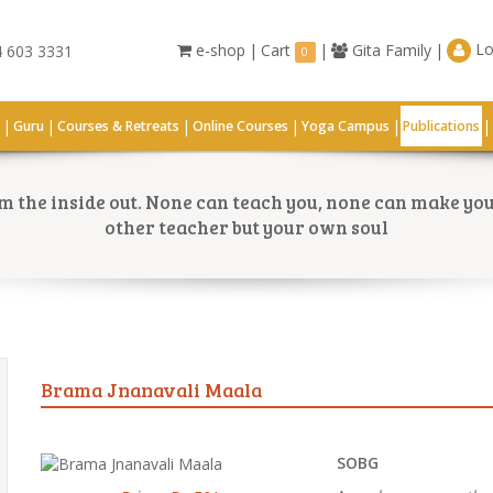
Lo
e-shop
|
Cart
|
Gita Family
|
 603 3331
0
|
|
|
|
|
|
G
Guru
Courses & Retreats
Online Courses
Yoga Campus
Publications
 the inside out. None can teach you, none can make you 
other teacher but your own soul
Brama Jnanavali Maala
SOBG