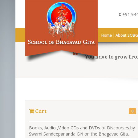
+91 944
|
Home
About SOB
You have to grow from
Cart
0
Books, Audio ,Video CDs and DVDs of Discourses by
Swami Sandeepananda Giri on the Bhagavad Gita,