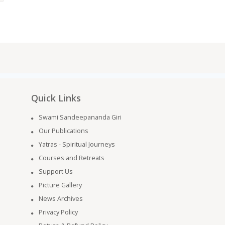
Quick Links
Swami Sandeepananda Giri
Our Publications
Yatras - Spiritual Journeys
Courses and Retreats
Support Us
Picture Gallery
News Archives
Privacy Policy