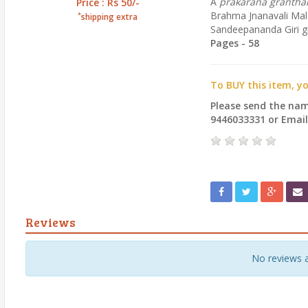
A
prakarana granth
Price : Rs 50/-
Brahma Jnanavali Mala,
*
shipping extra
Sandeepananda Giri gi
Pages - 58
To BUY this item, y
Please send the na
9446033331 or Emai
Reviews
No reviews 